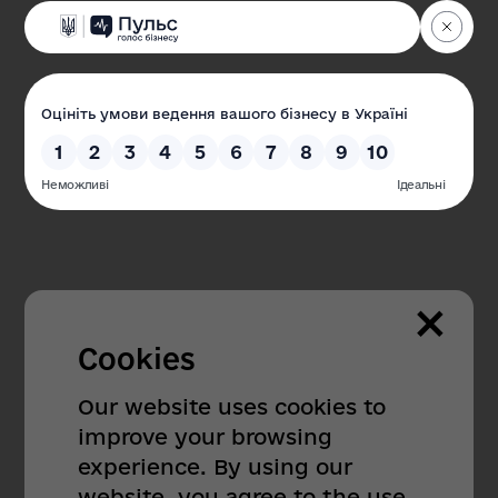
×
Cookies
Our website uses cookies to
improve your browsing
404
experience. By using our
website, you agree to the use